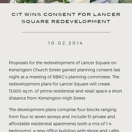
CIT WINS CONSENT FOR LANCER
SQUARE REDEVELOPMENT
10.02.2014
Proposals for the redevelopment of Lancer Square on
Kensington Church Street gained planning consent last
night at a meeting of RBKC’s planning committee. The
redevelopment plans for Lancer Square will create
13,600 sq.m. of prime residential and retail space a short
distance from Kensington High Street.
The development plans comprise four blocks ranging
from four to seven storeys and include 51 private and
affordable residential apartments (with a mix of 1-4
bedrooms), a new office building with shops and cafés