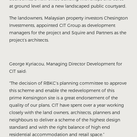
at ground level and a new landscaped public courtyard.
The landowners, Malaysian property investors Chesington
Investments, appointed CIT Group as development
managers for the project and Squire and Partners as the
project’s architects.
George Kyriacou, Managing Director Development for
CIT said:
“The decision of RBKC’s planning committee to approve
this scheme and enable the redevelopment of this
prime Kensington site is a great endorsement of the
quality of our plans. CIT have spent over a year working
closely with the land owners, architects, planners and
neighbours to deliver a scheme of the highest design
standard and with the right balance of high end
residential accommodation and retail space.”