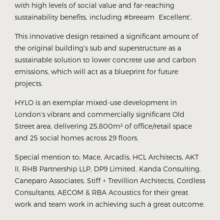
with high levels of social value and far-reaching
sustainability benefits, including #breeam Excellent’.
This innovative design retained a significant amount of
the original building’s sub and superstructure as a
sustainable solution to lower concrete use and carbon
emissions, which will act as a blueprint for future
projects.
HYLO is an exemplar mixed-use development in
London’s vibrant and commercially significant Old
Street area, delivering 25,800m² of office/retail space
and 25 social homes across 29 floors.
Special mention to; Mace, Arcadis, HCL Architects, AKT
II, RHB Partnership LLP, DP9 Limited, Kanda Consulting,
Caneparo Associates, Stiff + Trevillion Architects, Cordless
Consultants, AECOM & RBA Acoustics for their great
work and team work in achieving such a great outcome.