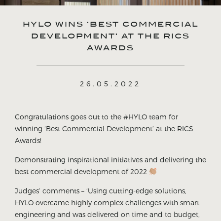
HYLO WINS ‘BEST COMMERCIAL
DEVELOPMENT’ AT THE RICS
AWARDS
26.05.2022
Congratulations goes out to the #HYLO team for
winning ‘Best Commercial Development’ at the RICS
Awards!
Demonstrating inspirational initiatives and delivering the
best commercial development of 2022
Judges’ comments – ‘Using cutting-edge solutions,
HYLO overcame highly complex challenges with smart
engineering and was delivered on time and to budget,