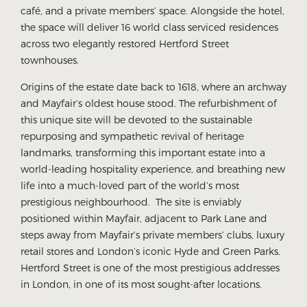
café, and a private members’ space. Alongside the hotel,
the space will deliver 16 world class serviced residences
across two elegantly restored Hertford Street
townhouses.
Origins of the estate date back to 1618, where an archway
and Mayfair’s oldest house stood. The refurbishment of
this unique site will be devoted to the sustainable
repurposing and sympathetic revival of heritage
landmarks, transforming this important estate into a
world-leading hospitality experience, and breathing new
life into a much-loved part of the world’s most
prestigious neighbourhood. The site is enviably
positioned within Mayfair, adjacent to Park Lane and
steps away from Mayfair’s private members’ clubs, luxury
retail stores and London’s iconic Hyde and Green Parks.
Hertford Street is one of the most prestigious addresses
in London, in one of its most sought-after locations.