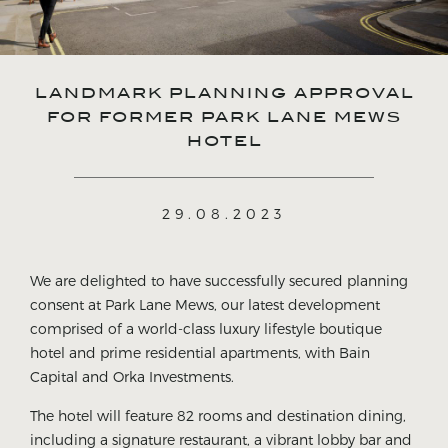
LANDMARK PLANNING APPROVAL
FOR FORMER PARK LANE MEWS
HOTEL
29.08.2023
We are delighted to have successfully secured planning
consent at Park Lane Mews, our latest development
comprised of a world-class luxury lifestyle boutique
hotel and prime residential apartments, with Bain
Capital and Orka Investments.
The hotel will feature 82 rooms and destination dining,
including a signature restaurant, a vibrant lobby bar and