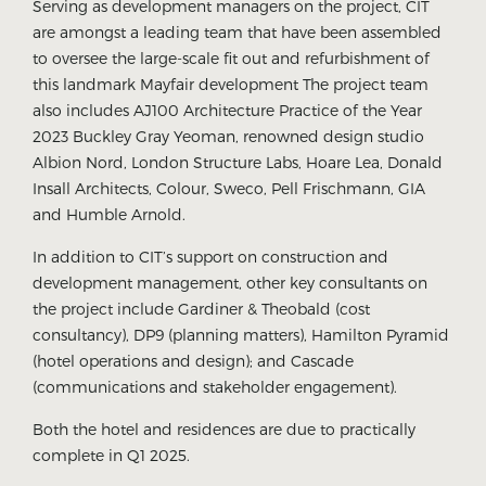
Serving as development managers on the project, CIT
are amongst a leading team that have been assembled
to oversee the large-scale fit out and refurbishment of
this landmark Mayfair development The project team
also includes AJ100 Architecture Practice of the Year
2023 Buckley Gray Yeoman, renowned design studio
Albion Nord, London Structure Labs, Hoare Lea, Donald
Insall Architects, Colour, Sweco, Pell Frischmann, GIA
and Humble Arnold.
In addition to CIT’s support on construction and
development management, other key consultants on
the project include Gardiner & Theobald (cost
consultancy), DP9 (planning matters), Hamilton Pyramid
(hotel operations and design); and Cascade
(communications and stakeholder engagement).
Both the hotel and residences are due to practically
complete in Q1 2025.