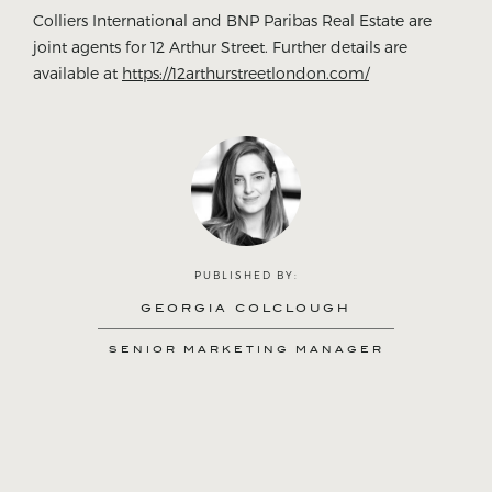
Colliers International and BNP Paribas Real Estate are
joint agents for 12 Arthur Street. Further details are
available at
https://12arthurstreetlondon.com/
PUBLISHED BY:
GEORGIA COLCLOUGH
SENIOR MARKETING MANAGER