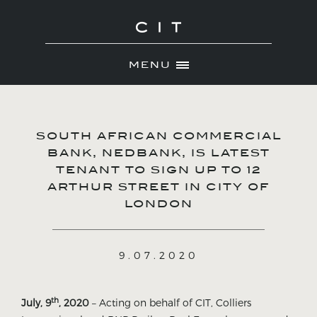
MENU
Skip
ABOUT
to
NEWS
content
SOUTH AFRICAN COMMERCIAL
PORTFOLIO
BANK, NEDBANK, IS LATEST
TENANT TO SIGN UP TO 12
CONTACT
ARTHUR STREET IN CITY OF
LONDON
9.07.2020
th
July, 9
, 2020
– Acting on behalf of CIT, Colliers