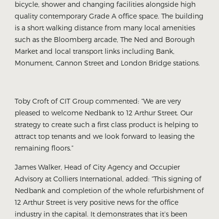
bicycle, shower and changing facilities alongside high
quality contemporary Grade A office space. The building
is a short walking distance from many local amenities
such as the Bloomberg arcade, The Ned and Borough
Market and local transport links including Bank,
Monument, Cannon Street and London Bridge stations.
Toby Croft of CIT Group commented: “We are very
pleased to welcome Nedbank to 12 Arthur Street. Our
strategy to create such a first class product is helping to
attract top tenants and we look forward to leasing the
remaining floors.”
James Walker, Head of City Agency and Occupier
Advisory at Colliers International, added: “This signing of
Nedbank and completion of the whole refurbishment of
12 Arthur Street is very positive news for the office
industry in the capital. It demonstrates that it’s been