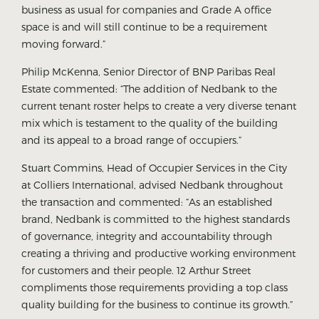
business as usual for companies and Grade A office
space is and will still continue to be a requirement
moving forward.”
Philip McKenna, Senior Director of BNP Paribas Real
Estate commented: “The addition of Nedbank to the
current tenant roster helps to create a very diverse tenant
mix which is testament to the quality of the building
and its appeal to a broad range of occupiers.”
Stuart Commins, Head of Occupier Services in the City
at Colliers International, advised Nedbank throughout
the transaction and commented: “As an established
brand, Nedbank is committed to the highest standards
of governance, integrity and accountability through
creating a thriving and productive working environment
for customers and their people. 12 Arthur Street
compliments those requirements providing a top class
quality building for the business to continue its growth.”