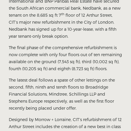
International and BNP Paribas Real Estate have secured
the South African commercial bank, Nedbank, as a new
th
tenant on the 8,685 sq ft 7
floor of 12 Arthur Street,
CIT’s major new refurbishment in the City of London.
Nedbank has signed up for a 10-year-lease, with a fifth
year tenant-only break option.
The final phase of the comprehensive refurbishment is
now complete with only four floors out of ten remaining
available on the ground (7,543 sq ft), third (10,002 sq ft),
fourth (10,205 sq ft) and eighth (8,723 sq ft) floors.
The latest deal follows a spate of other lettings on the
second, fifth, ninth and tenth floors to Broadridge
Financial Solutions, Mindtree, Schillings LLP and
Stephens Europe respectively, as well as the first floor
recently being placed under offer.
Designed by Morrow + Lorraine, CIT’s refurbishment of 12
Arthur Street includes the creation of a new best in class