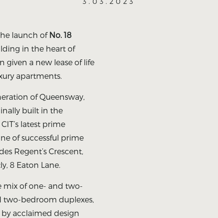
3.03.2023
the launch of
No. 18
ilding in the heart of
 given a new lease of life
uxury apartments.
neration of Queensway,
inally built in the
s CIT’s latest prime
ine of successful prime
des Regent’s Crescent,
y, 8 Eaton Lane.
e mix of one- and two-
nd two-bedroom duplexes,
d by acclaimed design