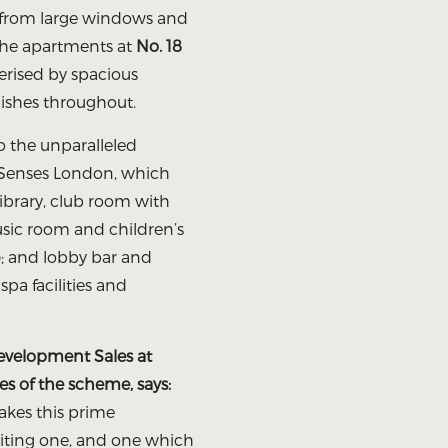
g from large windows and
 the apartments at
No. 18
erised by spacious
inishes throughout.
to the unparalleled
x Senses London, which
ibrary, club room with
usic room and children’s
); and lobby bar and
pa facilities and
Development Sales at
es of the scheme, says:
akes this prime
ting one, and one which