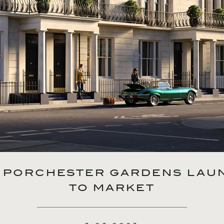
18 PORCHESTER GARDENS LAU
TO MARKET