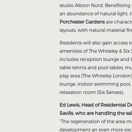
studio Albion Nord. Benefittin
an abundance of natural light,
Porchester Gardens
are charact
layouts, with natural material f
Residents will also gain access 
amenities of The Whiteley & Si
includes reception lounge and l
table tennis and pool tables, m
play area (The Whiteley London
lounge, indoor swimming pool, s
relaxation room (Six Senses).
Ed Lewis, Head of Residential 
Savills, who are handling the sal
“The regeneration of the area m
development an even more exci