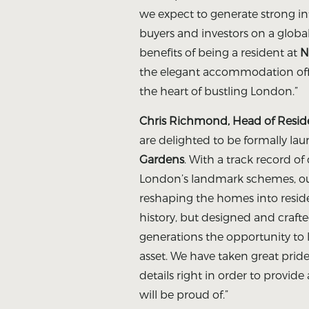
we expect to generate strong i
buyers and investors on a global
benefits of being a resident at
N
the elegant accommodation offe
the heart of bustling London.”
Chris Richmond, Head of Residen
are delighted to be formally la
Gardens
. With a track record of
London’s landmark schemes, ou
reshaping the homes into reside
history, but designed and crafte
generations the opportunity to l
asset. We have taken great pride 
details right in order to provide
will be proud of.”