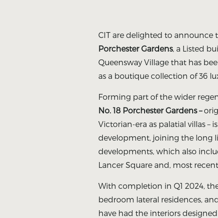
CIT are delighted to announce 
Porchester Gardens
, a Listed bu
Queensway Village that has been
as a boutique collection of 36 l
Forming part of the wider rege
No. 18 Porchester Gardens –
orig
Victorian-era as palatial villas – i
development, joining the long l
developments, which also inclu
Lancer Square and, most recentl
With completion in Q1 2024, th
bedroom lateral residences, a
have had the interiors designe