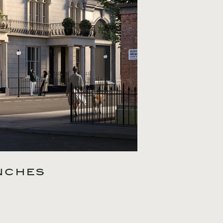
NCHES