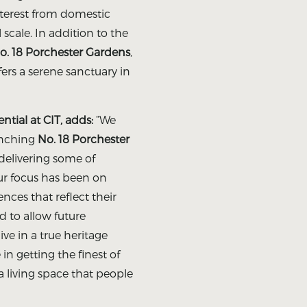
nterest from domestic
 scale. In addition to the
o. 18 Porchester Gardens
,
rs a serene sanctuary in
tial at CIT, adds:
“We
unching
No. 18 Porchester
 delivering some of
r focus has been on
nces that reflect their
d to allow future
ive in a true heritage
in getting the finest of
 a living space that people