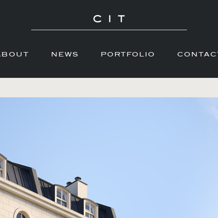
ABOUT
NEWS
PORTFOLIO
CONTAC