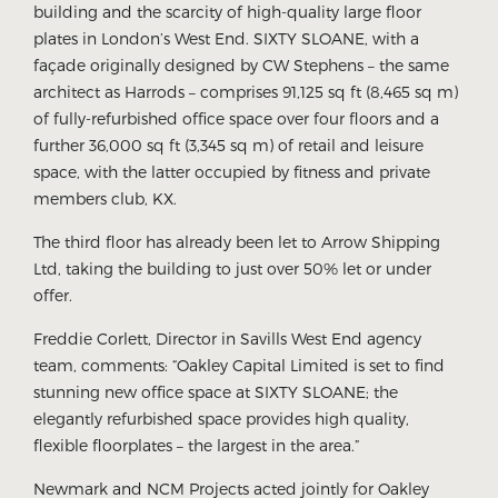
building and the scarcity of high-quality large floor
plates in London’s West End. SIXTY SLOANE, with a
façade originally designed by CW Stephens – the same
architect as Harrods – comprises 91,125 sq ft (8,465 sq m)
of fully-refurbished office space over four floors and a
further 36,000 sq ft (3,345 sq m) of retail and leisure
space, with the latter occupied by fitness and private
members club, KX.
The third floor has already been let to Arrow Shipping
Ltd, taking the building to just over 50% let or under
offer.
Freddie Corlett, Director in Savills West End agency
team, comments: “Oakley Capital Limited is set to find
stunning new office space at SIXTY SLOANE; the
elegantly refurbished space provides high quality,
flexible floorplates – the largest in the area.”
Newmark and NCM Projects acted jointly for Oakley