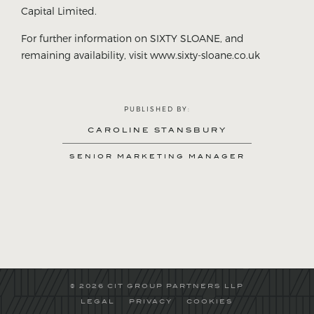
Capital Limited.
For further information on SIXTY SLOANE, and
remaining availability, visit www.sixty-sloane.co.uk
PUBLISHED BY:
CAROLINE STANSBURY
SENIOR MARKETING MANAGER
© 2026 CIT GROUP PARTNERS LLP
LEGAL
PRIVACY
COOKIES