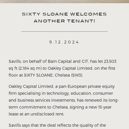
SIXTY SLOANE WELCOMES
ANOTHER TENANT!
9.12.2024
Savills, on behalf of Bain Capital and CIT, has let 23,503
sq ft (2,184 sq m) to Oakley Capital Limited, on the first
floor at SIXTY SLOANE, Chelsea (SW3).
Oakley Capital Limited, a pan-European private equity
firm specialising in technology, education, consumer
and business services investments, has renewed its long-
term commitment to Chelsea, signing a new 15-year
lease at an undisclosed rent.
Savills says that the deal reflects the quality of the