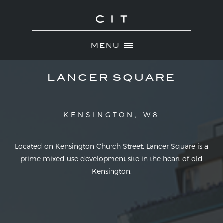
MENU
Skip
ABOUT
LANCER SQUARE
to
NEWS
content
PORTFOLIO
KENSINGTON, W8
MOST RECENT
DEVELOPMENTS
Located on Kensington Church Street, Lancer Square is a
prime mixed use development site in the heart of old
INVESTMENTS
Kensington.
CONTACT