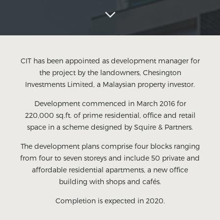
CIT has been appointed as development manager for
the project by the landowners, Chesington
Investments Limited, a Malaysian property investor.
Development commenced in March 2016 for
220,000 sq.ft. of prime residential, office and retail
space in a scheme designed by Squire & Partners.
The development plans comprise four blocks ranging
from four to seven storeys and include 50 private and
affordable residential apartments, a new office
building with shops and cafés.
Completion is expected in 2020.