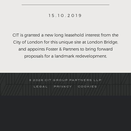
15.10.2019
CIT is granted a new long leasehold interest from the
City of London for this unique site at London Bridge,
and appoints Foster & Partners to bring forward
proposals for a landmark redevelopment.
© 2026 CIT GROUP PARTNERS LLP
LEGAL
PRIVACY
COOKIES