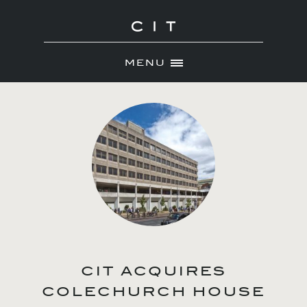
MENU
Skip
ABOUT
to
NEWS
content
PORTFOLIO
CONTACT
CIT ACQUIRES
COLECHURCH HOUSE