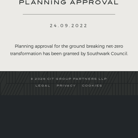
PLANNING APPROVAL
24.09.2022
Planning approval for the ground breaking net-zero
transformation has been granted by Southwark Council.
© 2026 CIT GROUP PARTNERS LLP
LEGAL
PRIVACY
COOKIES