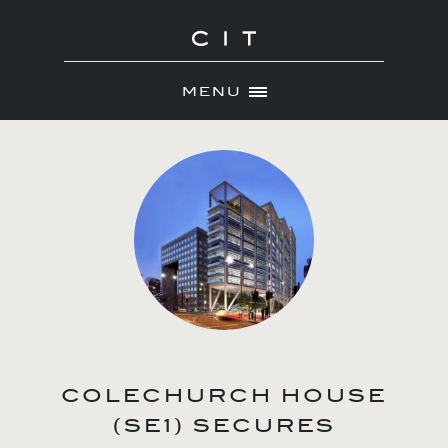
MENU
Skip
ABOUT
to
NEWS
content
PORTFOLIO
CONTACT
COLECHURCH HOUSE
(SE1) SECURES