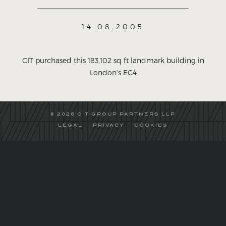
14.08.2005
CIT purchased this 183,102 sq ft landmark building in
London’s EC4
© 2026 CIT GROUP PARTNERS LLP
LEGAL
PRIVACY
COOKIES