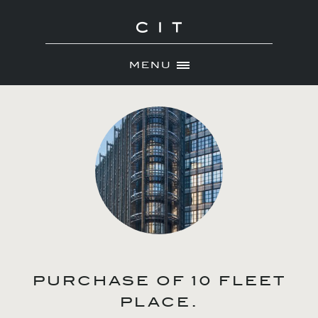
MENU
Skip
ABOUT
to
NEWS
content
PORTFOLIO
CONTACT
PURCHASE OF 10 FLEET
PLACE.