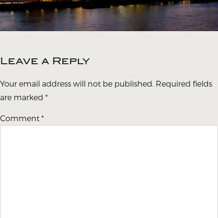
Leave a Reply
Your email address will not be published.
Required fields
are marked
*
Comment
*