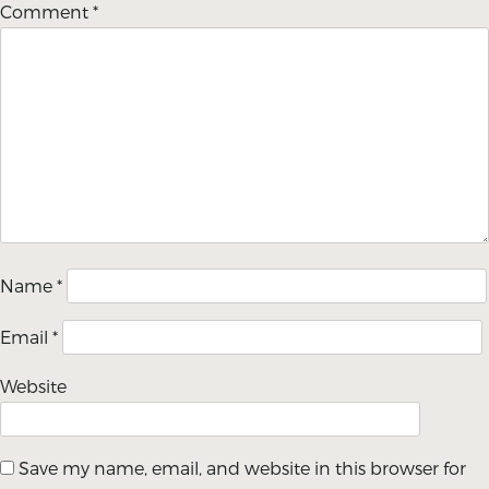
Comment
*
Name
*
Email
*
Website
Save my name, email, and website in this browser for