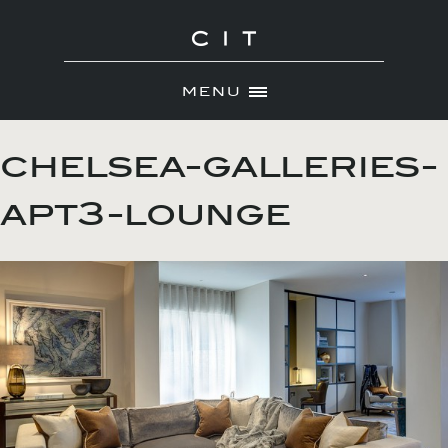
MENU
Skip
ABOUT
to
chelsea-galleries-
NEWS
content
apt3-lounge
PORTFOLIO
CONTACT