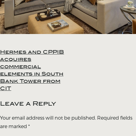
Hermes and CPPIB
Post
acquires
navigation
commercial
elements in South
Bank Tower from
CIT
Leave a Reply
Your email address will not be published.
Required fields
are marked
*