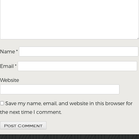
Name
*
Email
*
Website
Save my name, email, and website in this browser for
the next time I comment.