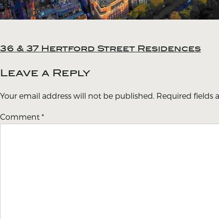
36 & 37 Hertford Street Residences
Post
navigation
Leave a Reply
Your email address will not be published.
Required fields
Comment
*