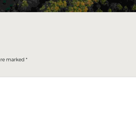
 are marked
*