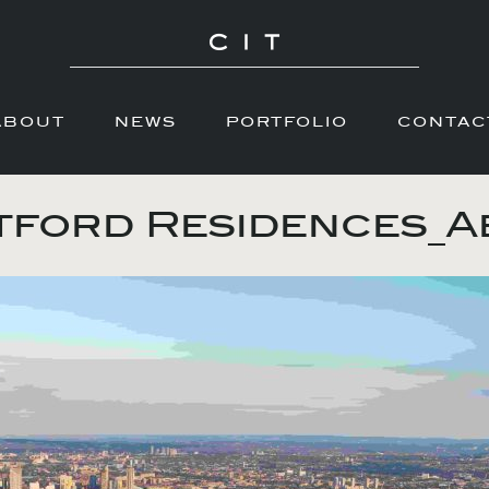
ABOUT
NEWS
PORTFOLIO
CONTAC
ford Residences_A