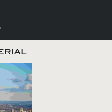
T
erial