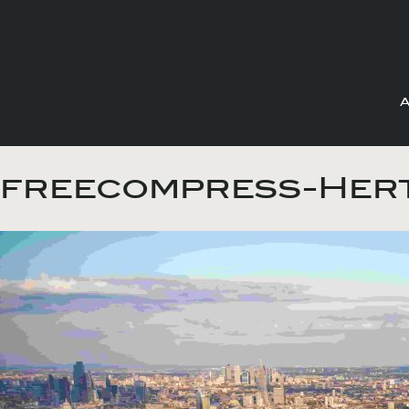
Skip
to
freecompress-Hert
content