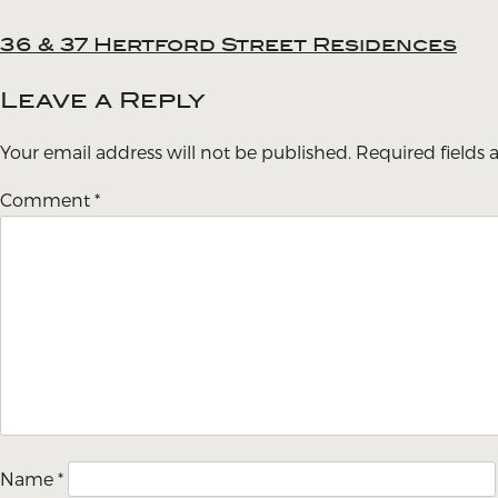
36 & 37 Hertford Street Residences
Post
navigation
Leave a Reply
Your email address will not be published.
Required fields
Comment
*
Name
*