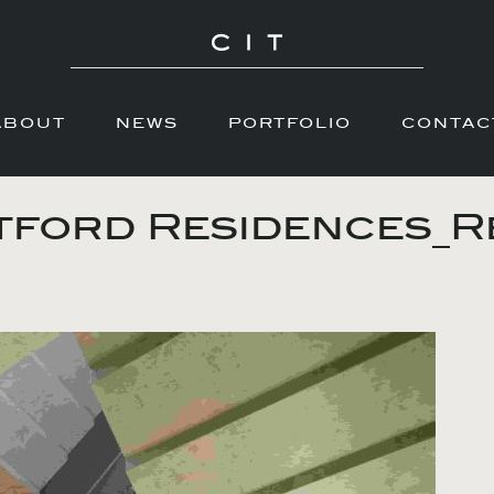
ABOUT
NEWS
PORTFOLIO
CONTAC
ford Residences_R