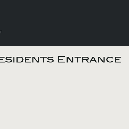
T
esidents Entrance