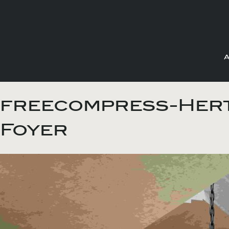
Skip
to
freecompress-Hert
content
Foyer