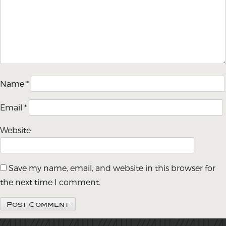
Name
*
Email
*
Website
Save my name, email, and website in this browser for
the next time I comment.