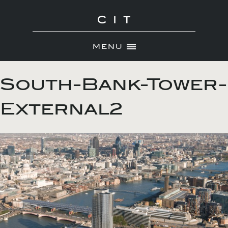
MENU
Skip
ABOUT
to
South-Bank-Tower-
NEWS
content
External2
PORTFOLIO
CONTACT