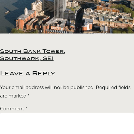
South Bank Tower,
Post
Southwark, SE1
navigation
Leave a Reply
Your email address will not be published.
Required fields
are marked
*
Comment
*