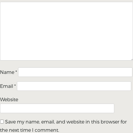
Name
*
Email
*
Website
Save my name, email, and website in this browser for
the next time I comment.