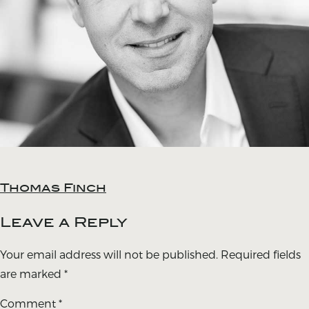
Thomas Finch
Post
navigation
Leave a Reply
Your email address will not be published.
Required fields
are marked
*
Comment
*