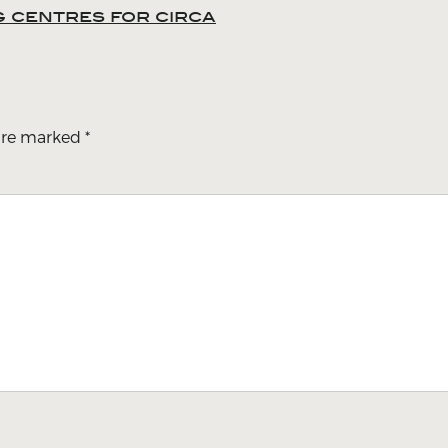
ng centres for circa
 are marked
*