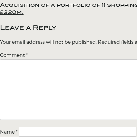
Acquisition of a portfolio of 11 shoppi
Post
£320m.
navigation
Leave a Reply
Your email address will not be published.
Required fields
Comment
*
Name
*