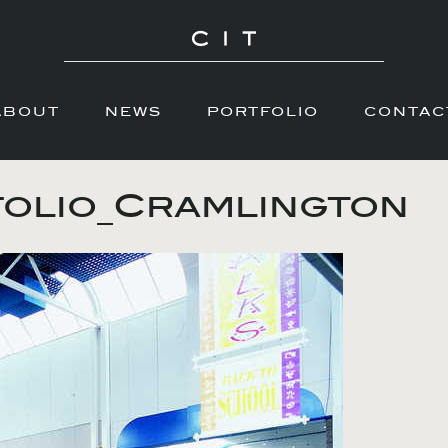
ABOUT
NEWS
PORTFOLIO
CONTAC
olio_Cramlington