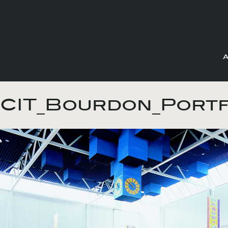
Skip
to
CIT_Bourdon_Portf
content