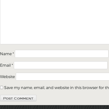
Name
*
Email
*
Website
Save my name, email, and website in this browser for t