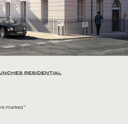
unches residential
 are marked
*