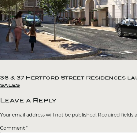
36 & 37 Hertford Street Residences la
Post
sales
navigation
Leave a Reply
Your email address will not be published.
Required fields
Comment
*