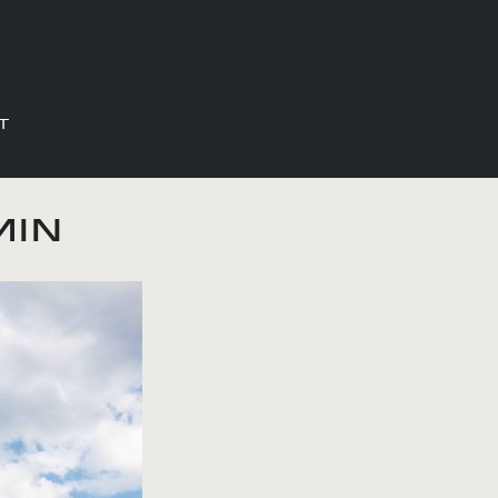
T
min