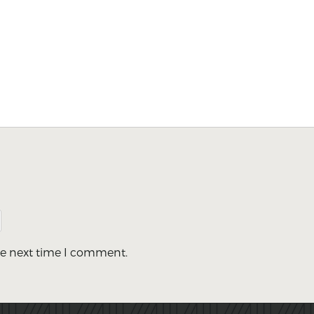
he next time I comment.