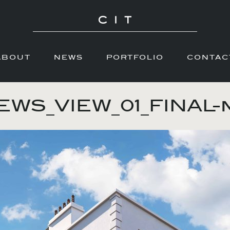
ABOUT
NEWS
PORTFOLIO
CONTAC
WS_VIEW_01_FINAL-