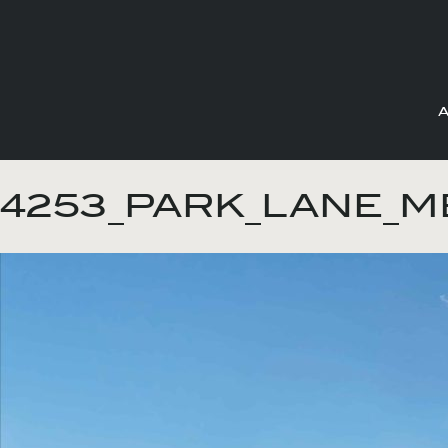
Skip
to
4253_PARK_LANE_ME
content