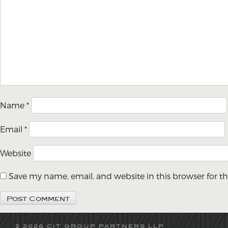
Name
*
Email
*
Website
Save my name, email, and website in this browser for t
© 2026 CIT GROUP PARTNERS LLP