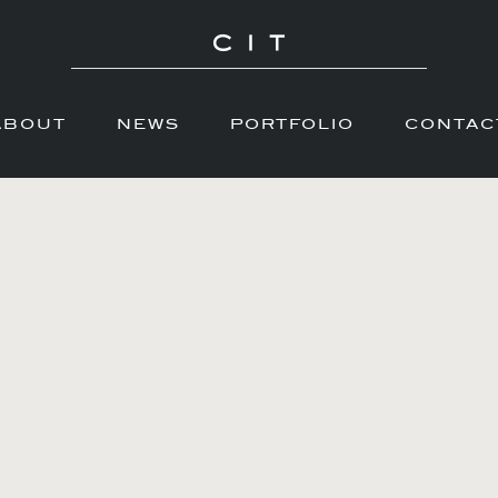
ABOUT
NEWS
PORTFOLIO
CONTAC