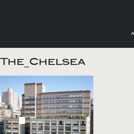
Skip
to
The_Chelsea
content