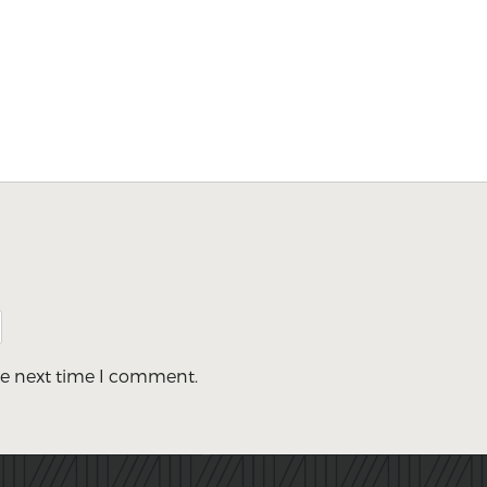
he next time I comment.