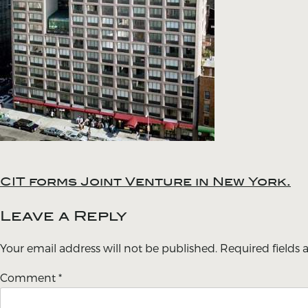
CIT forms Joint Venture in New York.
Post
navigation
Leave a Reply
Your email address will not be published.
Required fields
Comment
*