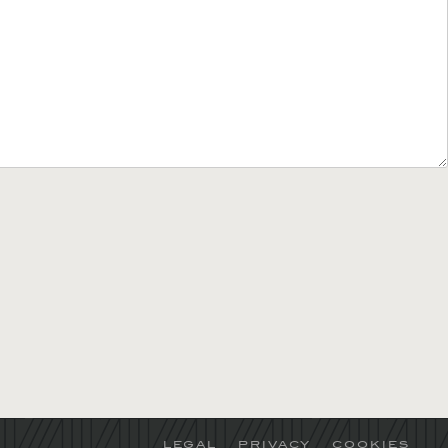
LEGAL
PRIVACY
COOKIES