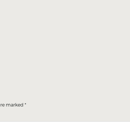
 are marked
*