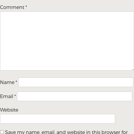
Comment
*
Name
*
Email
*
Website
Save my name, email, and website in this browser for