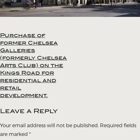
Purchase of
Post
former Chelsea
navigation
Galleries
(formerly Chelsea
Arts Club) on the
Kings Road for
residential and
retail
development.
Leave a Reply
Your email address will not be published.
Required fields
are marked
*