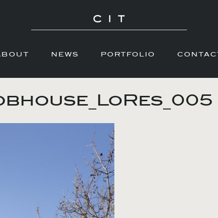
ABOUT
NEWS
PORTFOLIO
CONTAC
obhouse_LoRes_005