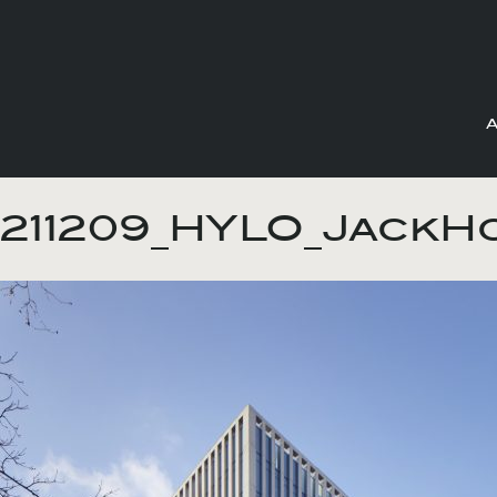
Skip
to
211209_HYLO_JackH
content