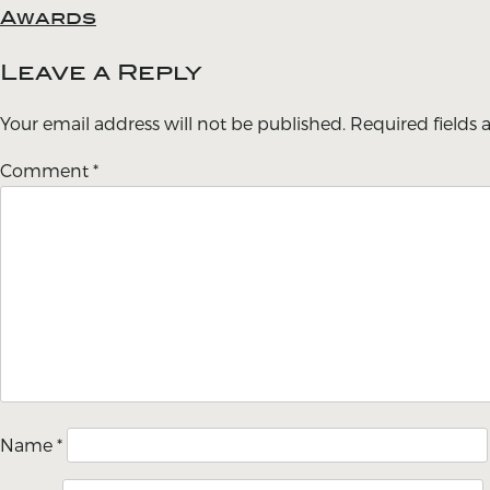
Awards
navigation
Leave a Reply
Your email address will not be published.
Required fields
Comment
*
Name
*