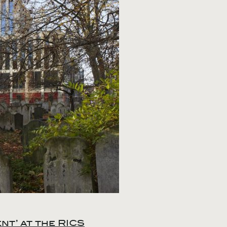
t’ at the RICS