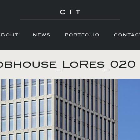
ABOUT
NEWS
PORTFOLIO
CONTAC
obhouse_LoRes_020