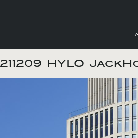
Skip
to
211209_HYLO_JackH
content