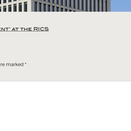
t’ at the RICS
 are marked
*