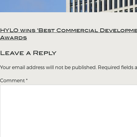
HYLO wins ‘Best Commercial Developmen
Post
Awards
navigation
Leave a Reply
Your email address will not be published.
Required fields
Comment
*