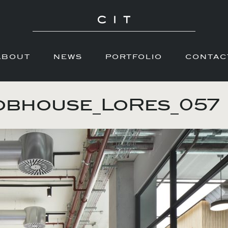
ABOUT
NEWS
PORTFOLIO
CONTAC
obhouse_LoRes_057