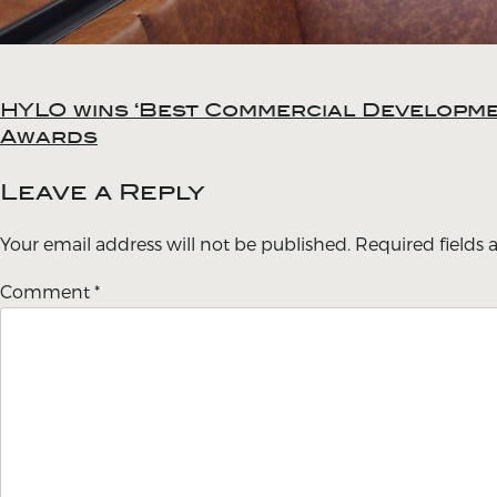
HYLO wins ‘Best Commercial Developmen
Post
Awards
navigation
Leave a Reply
Your email address will not be published.
Required fields
Comment
*