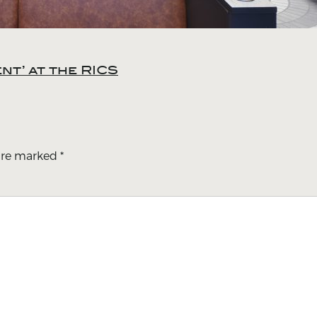
t’ at the RICS
 are marked
*