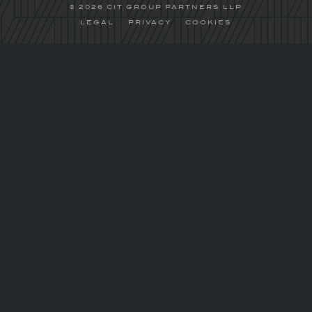
© 2026 CIT GROUP PARTNERS LLP
LEGAL
PRIVACY
COOKIES