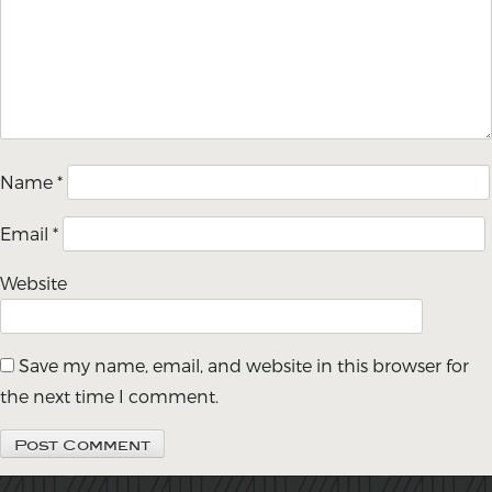
Name
*
Email
*
Website
Save my name, email, and website in this browser for
the next time I comment.