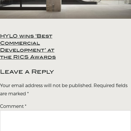
HYLO wins ‘Best
Post
Commercial
navigation
Development’ at
the RICS Awards
Leave a Reply
Your email address will not be published.
Required fields
are marked
*
Comment
*