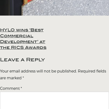
HYLO wins ‘Best
Post
Commercial
navigation
Development’ at
the RICS Awards
Leave a Reply
Your email address will not be published.
Required fields
are marked
*
Comment
*