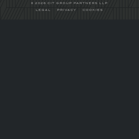
© 2026 CIT GROUP PARTNERS LLP
LEGAL
PRIVACY
COOKIES