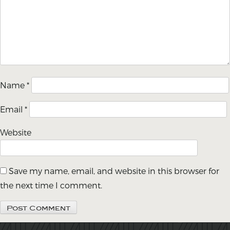
Name
*
Email
*
Website
Save my name, email, and website in this browser for
the next time I comment.