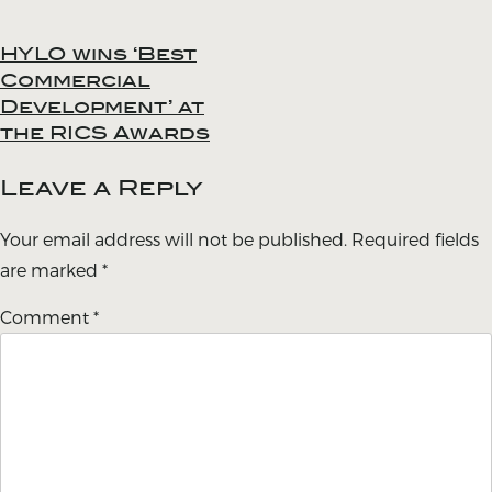
HYLO wins ‘Best
Post
Commercial
navigation
Development’ at
the RICS Awards
Leave a Reply
Your email address will not be published.
Required fields
are marked
*
Comment
*