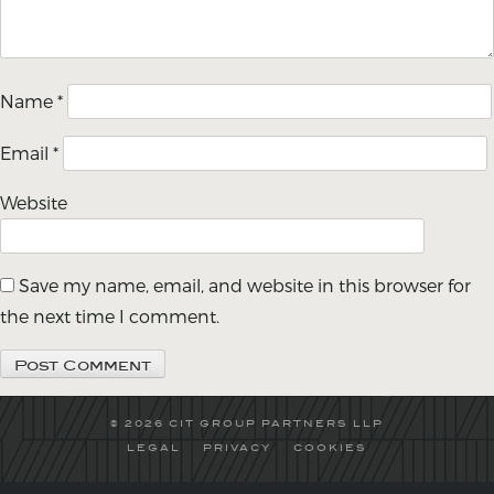
Name
*
Email
*
Website
Save my name, email, and website in this browser for
the next time I comment.
© 2026 CIT GROUP PARTNERS LLP
LEGAL
PRIVACY
COOKIES