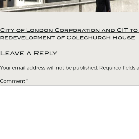
City of London Corporation and CIT t
Post
redevelopment of Colechurch House
navigation
Leave a Reply
Your email address will not be published.
Required fields
Comment
*