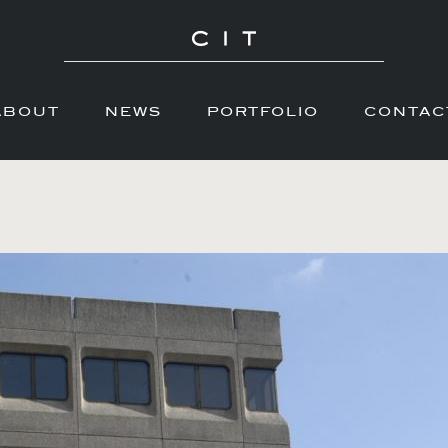
ABOUT
NEWS
PORTFOLIO
CONTAC