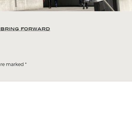
o bring forward
 are marked
*